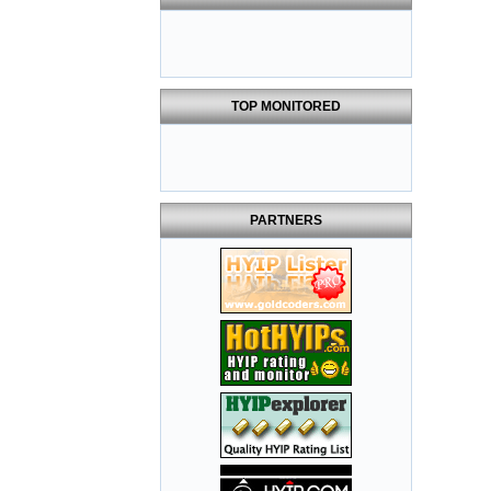
TOP MONITORED
PARTNERS