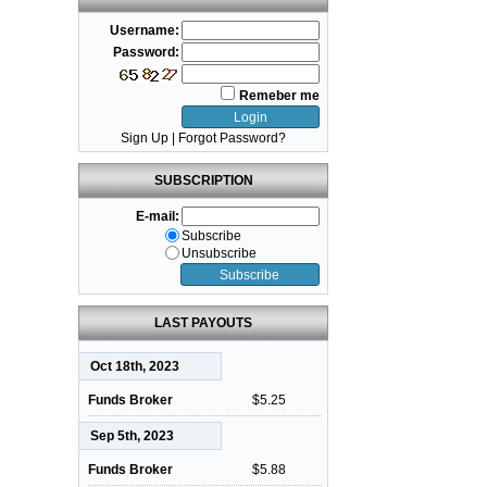
Username:
Password:
Remeber me
Sign Up
|
Forgot Password?
SUBSCRIPTION
E-mail:
Subscribe
Unsubscribe
LAST PAYOUTS
Oct 18th, 2023
Funds Broker
$5.25
Sep 5th, 2023
Funds Broker
$5.88