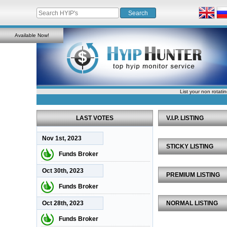
Available Now!
List your non rotati
LAST VOTES
V.I.P. LISTING
Nov 1st, 2023
STICKY LISTING
Funds Broker
Oct 30th, 2023
PREMIUM LISTING
Funds Broker
Oct 28th, 2023
NORMAL LISTING
Funds Broker