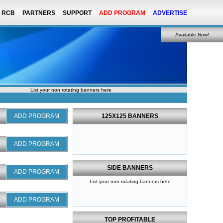
RCB
PARTNERS
SUPPORT
ADD PROGRAM
ADVERTISE
Available Now!
List your non rotating banners here
ADD PROGRAM
125X125 BANNERS
ADD PROGRAM
SIDE BANNERS
ADD PROGRAM
List your non rotating banners here
ADD PROGRAM
TOP PROFITABLE