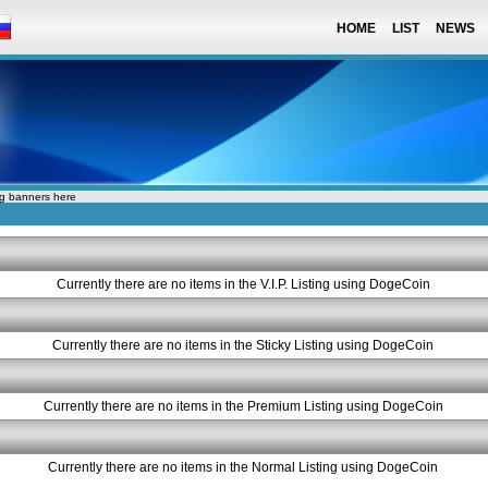
HOME
LIST
NEWS
ng banners here
Currently there are no items in the V.I.P. Listing using DogeCoin
Currently there are no items in the Sticky Listing using DogeCoin
Currently there are no items in the Premium Listing using DogeCoin
Currently there are no items in the Normal Listing using DogeCoin