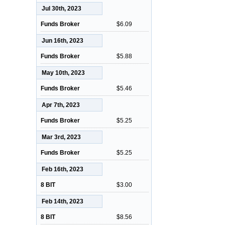
Jul 30th, 2023
Funds Broker
$6.09
Jun 16th, 2023
Funds Broker
$5.88
May 10th, 2023
Funds Broker
$5.46
Apr 7th, 2023
Funds Broker
$5.25
Mar 3rd, 2023
Funds Broker
$5.25
Feb 16th, 2023
8 BIT
$3.00
Feb 14th, 2023
8 BIT
$8.56