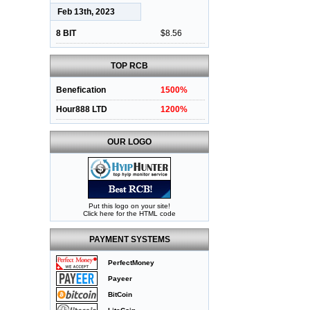
Feb 13th, 2023
8 BIT
$8.56
TOP RCB
Benefication
1500%
Hour888 LTD
1200%
OUR LOGO
Put this logo on your site!
Click here for the HTML code
PAYMENT SYSTEMS
PerfectMoney
Payeer
BitCoin