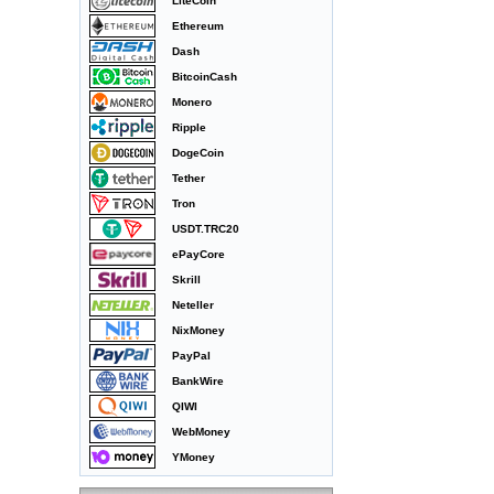
LiteCoin
Ethereum
Dash
BitcoinCash
Monero
Ripple
DogeCoin
Tether
Tron
USDT.TRC20
ePayCore
Skrill
Neteller
NixMoney
PayPal
BankWire
QIWI
WebMoney
YMoney