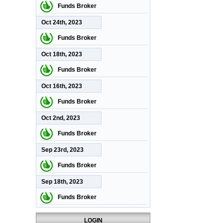
Funds Broker
Oct 24th, 2023
Funds Broker
Oct 18th, 2023
Funds Broker
Oct 16th, 2023
Funds Broker
Oct 2nd, 2023
Funds Broker
Sep 23rd, 2023
Funds Broker
Sep 18th, 2023
Funds Broker
LOGIN