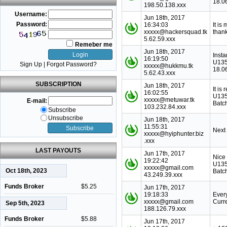
18.0
198.50.138.xxx
Username:
Jun 18th, 2017
Password:
16:34:03
It is
xxxxx@hackersquad.tk
thank
5.62.59.xxx
Remeber me
Jun 18th, 2017
Inst
16:19:50
U135
Sign Up
|
Forgot Password?
xxxxx@hukkmu.tk
18.0
5.62.43.xxx
SUBSCRIPTION
Jun 18th, 2017
It is
16:02:55
U135
xxxxx@metuwar.tk
E-mail:
Batc
103.232.84.xxx
Subscribe
Unsubscribe
Jun 18th, 2017
11:55:31
Next
xxxxx@hyiphunter.biz
.xxx
LAST PAYOUTS
Jun 17th, 2017
Nice
19:22:42
U135
xxxxx@gmail.com
Oct 18th, 2023
Batc
43.249.39.xxx
Funds Broker
$5.25
Jun 17th, 2017
19:18:33
Ever
xxxxx@gmail.com
Curr
Sep 5th, 2023
188.126.79.xxx
Funds Broker
$5.88
Jun 17th, 2017