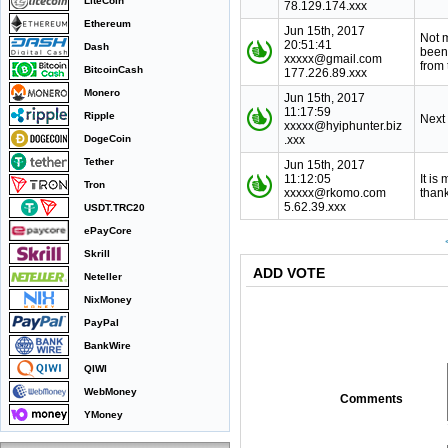
LiteCoin
78.129.174.xxx
Ethereum
Jun 15th, 2017
Not 
20:51:41
Dash
been
xxxxx@gmail.com
from 
BitcoinCash
177.226.89.xxx
Monero
Jun 15th, 2017
11:17:59
Ripple
Next
xxxxx@hyiphunter.biz
DogeCoin
.xxx
Tether
Jun 15th, 2017
11:12:05
It is
Tron
xxxxx@rkomo.com
thank
5.62.39.xxx
USDT.TRC20
ePayCore
Skrill
ADD VOTE
Neteller
NixMoney
PayPal
BankWire
QIWI
WebMoney
Comments
YMoney