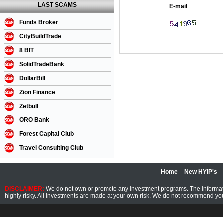
LAST SCAMS
E-mail
Funds Broker
CityBuildTrade
8 BIT
SolidTradeBank
DollarBill
Zion Finance
Zetbull
ORO Bank
Forest Capital Club
Travel Consulting Club
Home
New HYIP's
DISCLAIMER:
We do not own or promote any investment programs. The information
highly risky. All investments are made at your own risk. We do not recommend you