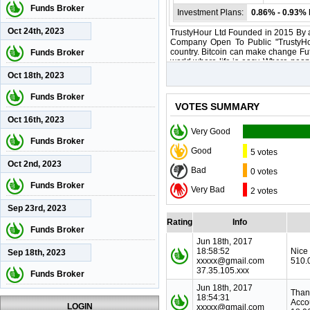
Funds Broker
Investment Plans:
0.86% - 0.93% 
Oct 24th, 2023
TrustyHour Ltd Founded in 2015 By a
Company Open To Public "TrustyHour
country. Bitcoin can make change Fut
Funds Broker
world where life is easy. Where peopl
even buy their very own home. Imagi
Oct 18th, 2023
Funds Broker
VOTES SUMMARY
Oct 16th, 2023
Very Good
Funds Broker
Good
5 votes
Oct 2nd, 2023
Bad
0 votes
Funds Broker
Very Bad
2 votes
Sep 23rd, 2023
Rating
Info
Funds Broker
Jun 18th, 2017
18:58:52
Nice
Sep 18th, 2023
xxxxx@gmail.com
510.
37.35.105.xxx
Funds Broker
Jun 18th, 2017
Than
18:54:31
Acco
LOGIN
xxxxx@gmail.com