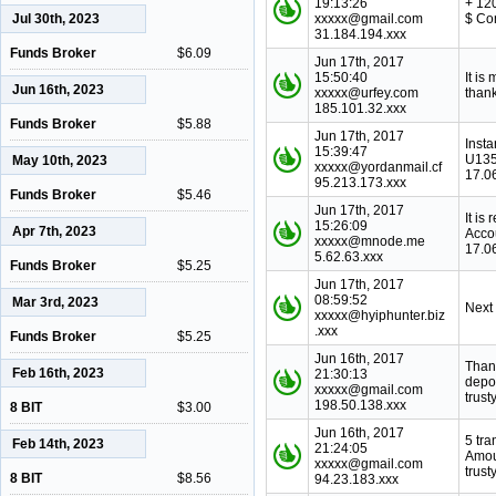
19:13:26
+ 12
Jul 30th, 2023
xxxxx@gmail.com
$ Co
31.184.194.xxx
Funds Broker
$6.09
Jun 17th, 2017
15:50:40
It is
Jun 16th, 2023
xxxxx@urfey.com
thank
185.101.32.xxx
Funds Broker
$5.88
Jun 17th, 2017
Inst
15:39:47
U135
May 10th, 2023
xxxxx@yordanmail.cf
17.0
95.213.173.xxx
Funds Broker
$5.46
Jun 17th, 2017
It is
15:26:09
Apr 7th, 2023
Acco
xxxxx@mnode.me
17.0
5.62.63.xxx
Funds Broker
$5.25
Jun 17th, 2017
08:59:52
Mar 3rd, 2023
Next
xxxxx@hyiphunter.biz
.xxx
Funds Broker
$5.25
Jun 16th, 2017
Thank
Feb 16th, 2023
21:30:13
depo
xxxxx@gmail.com
trust
198.50.138.xxx
8 BIT
$3.00
Jun 16th, 2017
5 tr
Feb 14th, 2023
21:24:05
Amou
xxxxx@gmail.com
trust
8 BIT
$8.56
94.23.183.xxx