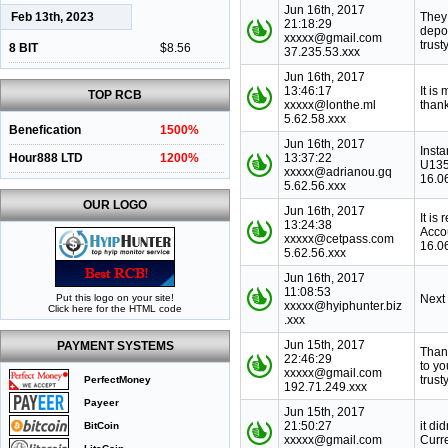
Jun 16th, 2017
Feb 13th, 2023
They 
21:18:29
depo
xxxxx@gmail.com
trust
8 BIT
$8.56
37.235.53.xxx
Jun 16th, 2017
13:46:17
It is
TOP RCB
xxxxx@lonthe.ml
thank
5.62.58.xxx
Benefication
1500%
Jun 16th, 2017
Inst
Hour888 LTD
1200%
13:37:22
U135
xxxxx@adrianou.gq
16.0
5.62.56.xxx
OUR LOGO
Jun 16th, 2017
It is
13:24:38
Acco
xxxxx@cetpass.com
16.0
5.62.56.xxx
Jun 16th, 2017
11:08:53
Put this logo on your site!
Next
xxxxx@hyiphunter.biz
Click here for the HTML code
.xxx
Jun 15th, 2017
PAYMENT SYSTEMS
Than
22:46:29
to y
xxxxx@gmail.com
trust
PerfectMoney
192.71.249.xxx
Payeer
Jun 15th, 2017
21:50:27
it di
BitCoin
xxxxx@gmail.com
Curr