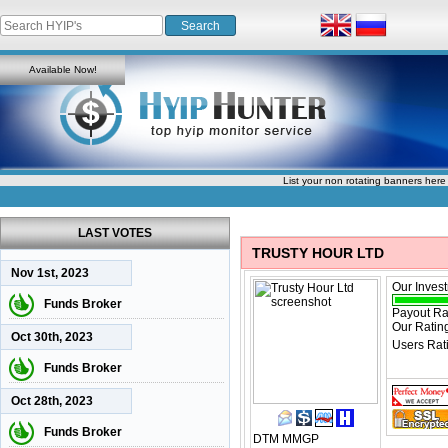
Available Now!
List your non rotating banners here
LAST VOTES
TRUSTY HOUR LTD
Nov 1st, 2023
Our Inves
Funds Broker
Payout Ra
Our Ratin
Oct 30th, 2023
Users Rat
Funds Broker
Oct 28th, 2023
Funds Broker
DTM
MMGP