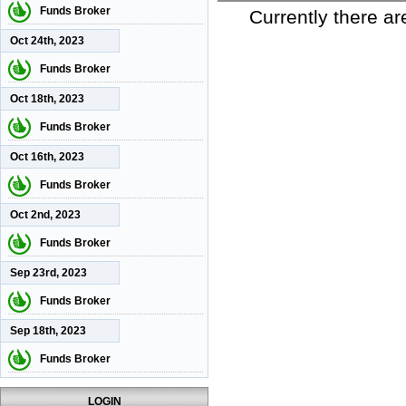
Funds Broker
Currently there ar
Oct 24th, 2023
Funds Broker
Oct 18th, 2023
Funds Broker
Oct 16th, 2023
Funds Broker
Oct 2nd, 2023
Funds Broker
Sep 23rd, 2023
Funds Broker
Sep 18th, 2023
Funds Broker
LOGIN