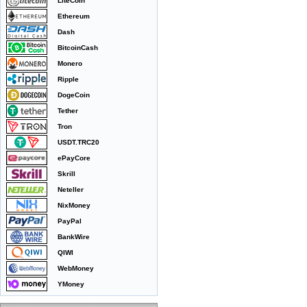
LiteCoin
Ethereum
Dash
BitcoinCash
Monero
Ripple
DogeCoin
Tether
Tron
USDT.TRC20
ePayCore
Skrill
Neteller
NixMoney
PayPal
BankWire
QIWI
WebMoney
YMoney