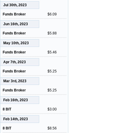
Jul 30th, 2023
Funds Broker
$6.09
Jun 16th, 2023
Funds Broker
$5.88
May 10th, 2023
Funds Broker
$5.46
Apr 7th, 2023
Funds Broker
$5.25
Mar 3rd, 2023
Funds Broker
$5.25
Feb 16th, 2023
8 BIT
$3.00
Feb 14th, 2023
8 BIT
$8.56