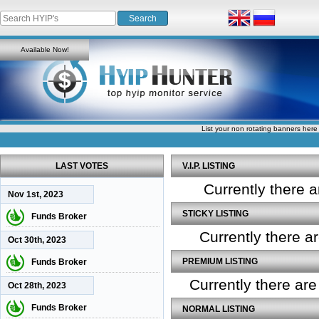
Available Now!
List your non rotating banners here
LAST VOTES
V.I.P. LISTING
Currently there a
Nov 1st, 2023
STICKY LISTING
Funds Broker
Currently there a
Oct 30th, 2023
PREMIUM LISTING
Funds Broker
Currently there ar
Oct 28th, 2023
Funds Broker
NORMAL LISTING