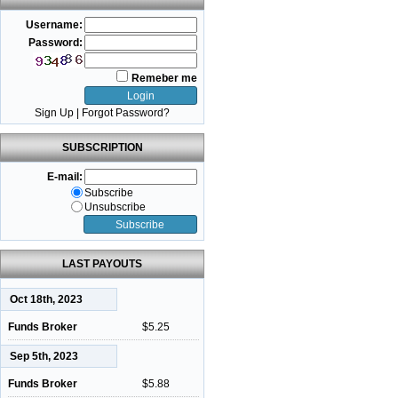
Username:
Password:
Remeber me
Sign Up
|
Forgot Password?
SUBSCRIPTION
E-mail:
Subscribe
Unsubscribe
LAST PAYOUTS
Oct 18th, 2023
Funds Broker
$5.25
Sep 5th, 2023
Funds Broker
$5.88