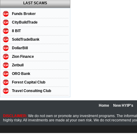
LAST SCAMS
Funds Broker
CityBuildTrade
8 BIT
SolidTradeBank
DollarBill
Zion Finance
Zetbull
ORO Bank
Forest Capital Club
Travel Consulting Club
Home
New HYIP's
DISCLAIMER:
We do not own or promote any investment programs. The information
highly risky. All investments are made at your own risk. We do not recommend you