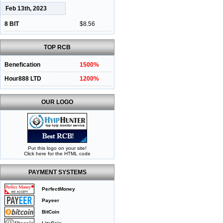
Feb 13th, 2023
8 BIT
$8.56
TOP RCB
Benefication
1500%
Hour888 LTD
1200%
OUR LOGO
Put this logo on your site!
Click here for the HTML code
PAYMENT SYSTEMS
PerfectMoney
Payeer
BitCoin