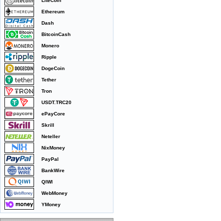
LiteCoin
Ethereum
Dash
BitcoinCash
Monero
Ripple
DogeCoin
Tether
Tron
USDT.TRC20
ePayCore
Skrill
Neteller
NixMoney
PayPal
BankWire
QIWI
WebMoney
YMoney