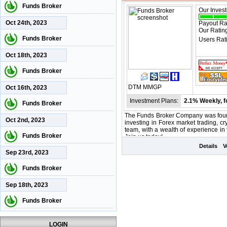
Funds Broker
Our Inves
Oct 24th, 2023
Payout Ra
Our Ratin
Funds Broker
Users Rat
Oct 18th, 2023
Funds Broker
DTM
MMGP
Oct 16th, 2023
Investment Plans:
2.1% Weekly, f
Funds Broker
The Funds Broker Company was found
Oct 2nd, 2023
investing in Forex market trading, cr
team, with a wealth of experience i
Funds Broker
Join us today!
Details
V
Sep 23rd, 2023
Funds Broker
Sep 18th, 2023
Funds Broker
LOGIN