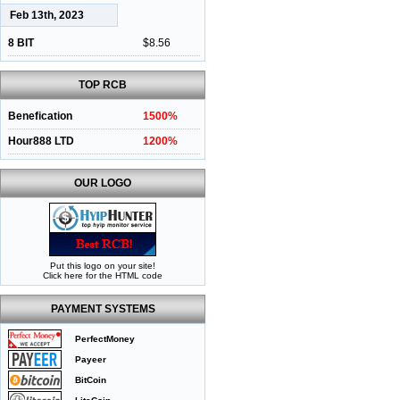
Feb 13th, 2023
8 BIT
$8.56
TOP RCB
Benefication
1500%
Hour888 LTD
1200%
OUR LOGO
Put this logo on your site!
Click here for the HTML code
PAYMENT SYSTEMS
PerfectMoney
Payeer
BitCoin