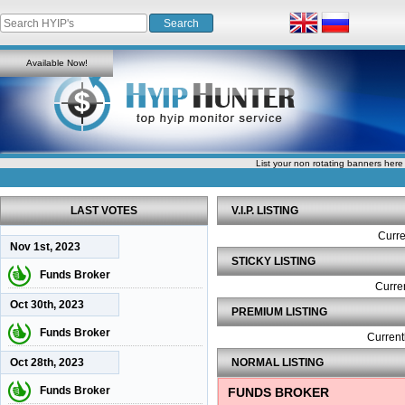
Available Now!
List your non rotating banners here
LAST VOTES
V.I.P. LISTING
Curre
Nov 1st, 2023
STICKY LISTING
Funds Broker
Curren
Oct 30th, 2023
PREMIUM LISTING
Funds Broker
Current
Oct 28th, 2023
NORMAL LISTING
Funds Broker
FUNDS BROKER