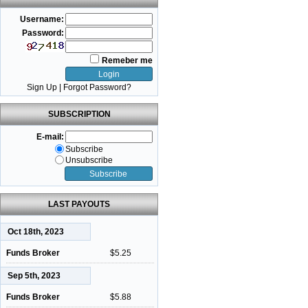
Username:
Password:
Remeber me
Sign Up
|
Forgot Password?
SUBSCRIPTION
E-mail:
Subscribe
Unsubscribe
LAST PAYOUTS
Oct 18th, 2023
Funds Broker
$5.25
Sep 5th, 2023
Funds Broker
$5.88