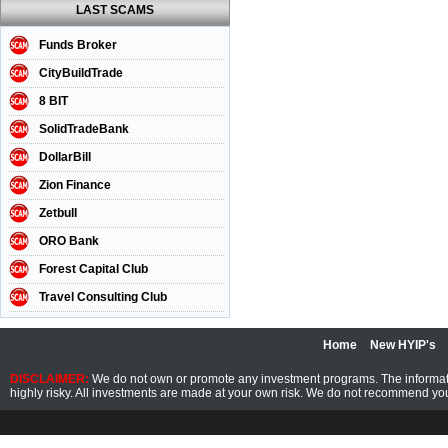
LAST SCAMS
Funds Broker
CityBuildTrade
8 BIT
SolidTradeBank
DollarBill
Zion Finance
Zetbull
ORO Bank
Forest Capital Club
Travel Consulting Club
Home
New HYIP's
DISCLAIMER:
We do not own or promote any investment programs. The information
highly risky. All investments are made at your own risk. We do not recommend you