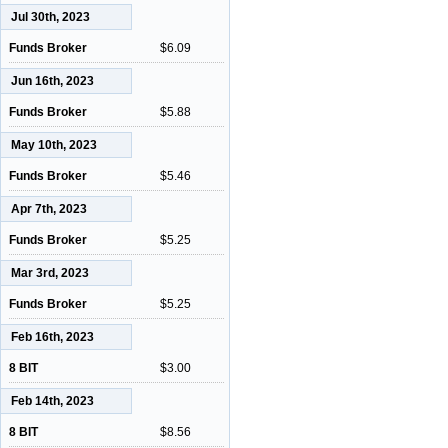
Jul 30th, 2023
Funds Broker
$6.09
Jun 16th, 2023
Funds Broker
$5.88
May 10th, 2023
Funds Broker
$5.46
Apr 7th, 2023
Funds Broker
$5.25
Mar 3rd, 2023
Funds Broker
$5.25
Feb 16th, 2023
8 BIT
$3.00
Feb 14th, 2023
8 BIT
$8.56