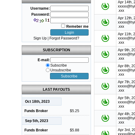
Apr 14th, 
xxxxx@hyi
Username:
.xxx
Password:
Apr 12th, 
xxxxx@hyi
Remeber me
.xxx
Apr 11th, 
Sign Up
|
Forgot Password?
xxxxx@hyi
.xxx
SUBSCRIPTION
Apr 9th, 2
xxxxx@hyi
.xxx
E-mail:
Subscribe
Apr 8th, 2
Unsubscribe
xxxxx@hyi
.xxx
Apr 7th, 2
xxxxx@hyi
LAST PAYOUTS
.xxx
Apr 5th, 2
Oct 18th, 2023
xxxxx@hyi
.xxx
Funds Broker
$5.25
Apr 4th, 2
xxxxx@hyi
Sep 5th, 2023
.xxx
Apr 3rd, 2
Funds Broker
$5.88
xxxxx@hyi