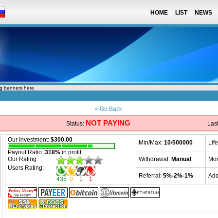
HOME
LIST
NEWS
ng banners here
« Go Back
NOT PAYING
Status:
Las
Our Investment:
$300.00
Min/Max:
10
/
500000
Lif
Payout Ratio:
318%
in profit
Our Rating:
Withdrawal:
Manual
Mon
Users Rating:
Referral:
5%-2%-1%
Ad
435
0
1
1