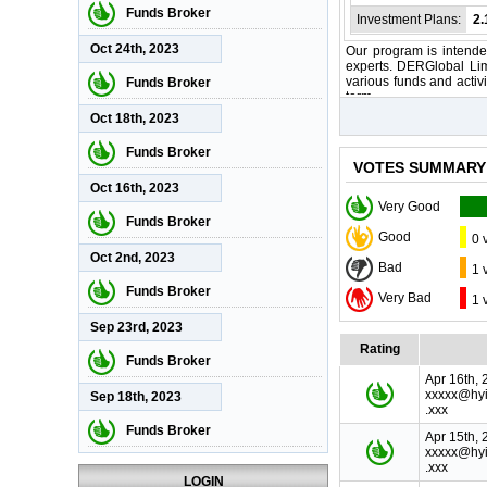
Funds Broker
Investment Plans:
2
Oct 24th, 2023
Our program is intended
experts. DERGlobal Lim
various funds and activi
Funds Broker
term.
Oct 18th, 2023
Funds Broker
VOTES SUMMARY
Oct 16th, 2023
Very Good
Funds Broker
Good
0 
Oct 2nd, 2023
Bad
1 
Funds Broker
Very Bad
1 
Sep 23rd, 2023
Rating
Funds Broker
Apr 16th, 
xxxxx@hyi
Sep 18th, 2023
.xxx
Funds Broker
Apr 15th, 
xxxxx@hyi
.xxx
LOGIN