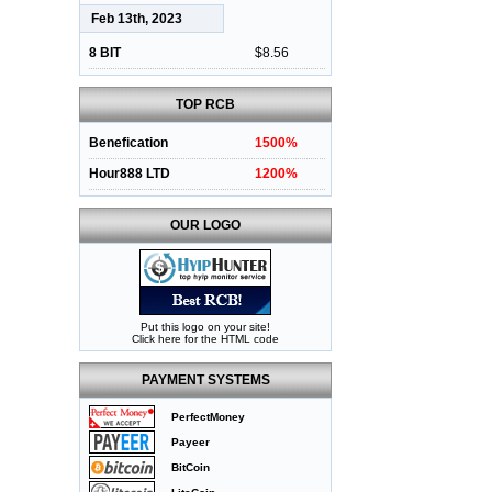
Feb 13th, 2023
8 BIT
$8.56
TOP RCB
Benefication
1500%
Hour888 LTD
1200%
OUR LOGO
Put this logo on your site!
Click here for the HTML code
PAYMENT SYSTEMS
PerfectMoney
Payeer
BitCoin