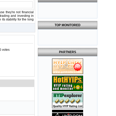
se they're not financial
rading and investing in
ts stability for the long
TOP MONITORED
5 votes
PARTNERS