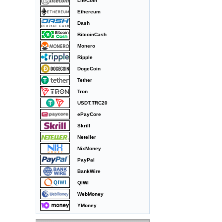
LiteCoin
Ethereum
Dash
BitcoinCash
Monero
Ripple
DogeCoin
Tether
Tron
USDT.TRC20
ePayCore
Skrill
Neteller
NixMoney
PayPal
BankWire
QIWI
WebMoney
YMoney