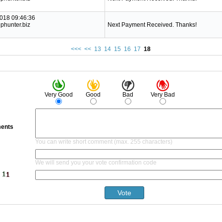
2018 09:46:36
phunter.biz
Next Payment Received. Thanks!
<<<
<<
13
14
15
16
17
18
Very Good
Good
Bad
Very Bad
ents
You can write short comment (max. 255 characters)
We will send you your vote confirmation code