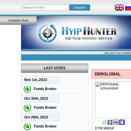
Available Now!
List your non rotati
LAST VOTES
DERGLOBAL
Nov 1st, 2023
Funds Broker
Oct 30th, 2023
Funds Broker
Oct 28th, 2023
Funds Broker
DTM
MMGP