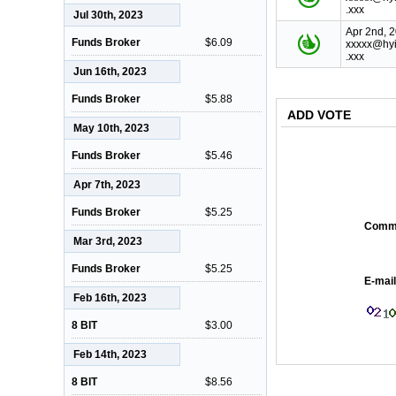
.xxx
Jul 30th, 2023
Apr 2nd, 
Funds Broker
$6.09
xxxxx@hyi
.xxx
Jun 16th, 2023
Funds Broker
$5.88
ADD VOTE
May 10th, 2023
Funds Broker
$5.46
Apr 7th, 2023
Funds Broker
$5.25
Comm
Mar 3rd, 2023
Funds Broker
$5.25
E-mail
Feb 16th, 2023
8 BIT
$3.00
Feb 14th, 2023
8 BIT
$8.56