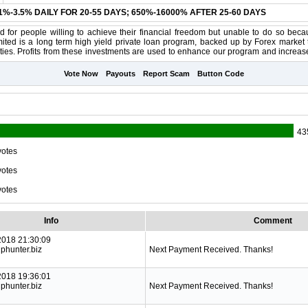
.1%-3.5% DAILY FOR 20-55 DAYS; 650%-16000% AFTER 25-60 DAYS
 for people willing to achieve their financial freedom but unable to do so becau
ited is a long term high yield private loan program, backed up by Forex market t
ties. Profits from these investments are used to enhance our program and increase i
Vote Now
Payouts
Report Scam
Button Code
43
votes
votes
votes
Info
Comment
2018 21:30:09
phunter.biz
Next Payment Received. Thanks!
2018 19:36:01
phunter.biz
Next Payment Received. Thanks!