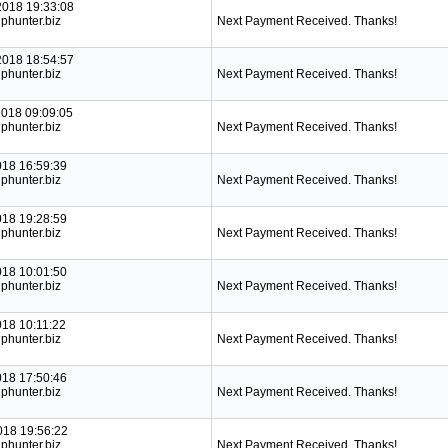
2018 19:33:08
phunter.biz
Next Payment Received. Thanks!
2018 18:54:57
phunter.biz
Next Payment Received. Thanks!
2018 09:09:05
phunter.biz
Next Payment Received. Thanks!
018 16:59:39
phunter.biz
Next Payment Received. Thanks!
018 19:28:59
phunter.biz
Next Payment Received. Thanks!
018 10:01:50
phunter.biz
Next Payment Received. Thanks!
018 10:11:22
phunter.biz
Next Payment Received. Thanks!
018 17:50:46
phunter.biz
Next Payment Received. Thanks!
018 19:56:22
phunter.biz
Next Payment Received. Thanks!