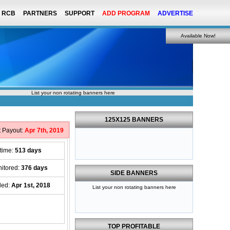
RCB
PARTNERS
SUPPORT
ADD PROGRAM
ADVERTISE
Available Now!
List your non rotating banners here
125X125 BANNERS
t Payout:
Apr 7th, 2019
etime:
513 days
itored:
376 days
SIDE BANNERS
ded:
Apr 1st, 2018
List your non rotating banners here
TOP PROFITABLE