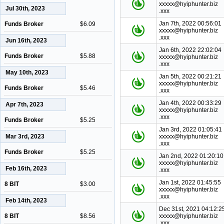
xxxxx@hyiphunter.biz
Jul 30th, 2023
.xxx
Jan 7th, 2022 00:56:01
Funds Broker
$6.09
xxxxx@hyiphunter.biz
.xxx
Jun 16th, 2023
Jan 6th, 2022 22:02:04
Funds Broker
$5.88
xxxxx@hyiphunter.biz
.xxx
May 10th, 2023
Jan 5th, 2022 00:21:21
xxxxx@hyiphunter.biz
Funds Broker
$5.46
.xxx
Jan 4th, 2022 00:33:29
Apr 7th, 2023
xxxxx@hyiphunter.biz
.xxx
Funds Broker
$5.25
Jan 3rd, 2022 01:05:41
Mar 3rd, 2023
xxxxx@hyiphunter.biz
.xxx
Funds Broker
$5.25
Jan 2nd, 2022 01:20:10
xxxxx@hyiphunter.biz
Feb 16th, 2023
.xxx
Jan 1st, 2022 01:45:55
8 BIT
$3.00
xxxxx@hyiphunter.biz
.xxx
Feb 14th, 2023
Dec 31st, 2021 04:12:2
8 BIT
$8.56
xxxxx@hyiphunter.biz
.xxx