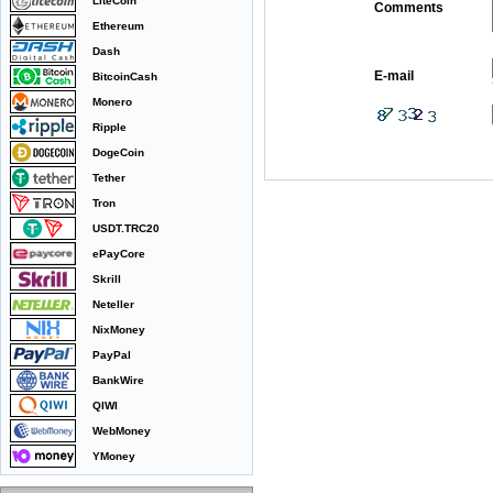
LiteCoin
Comments
Ethereum
Dash
E-mail
BitcoinCash
Monero
Ripple
DogeCoin
Tether
Tron
USDT.TRC20
ePayCore
Skrill
Neteller
NixMoney
PayPal
BankWire
QIWI
WebMoney
YMoney