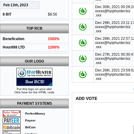
Feb 13th, 2023
Dec 30th, 2021 00:28:2
xxxxx@hyiphunter.biz
8 BIT
$8.56
.xxx
Dec 29th, 2021 23:11:1
xxxxx@hyiphunter.biz
TOP RCB
.xxx
Dec 28th, 2021 22:57:1
Benefication
1500%
xxxxx@hyiphunter.biz
.xxx
Hour888 LTD
1200%
Dec 27th, 2021 00:30:4
xxxxx@hyiphunter.biz
OUR LOGO
.xxx
Dec 26th, 2021 23:59:0
xxxxx@hyiphunter.biz
.xxx
Put this logo on your site!
Click here for the HTML code
ADD VOTE
PAYMENT SYSTEMS
PerfectMoney
Payeer
BitCoin