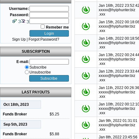
Jan 16th, 2022 23:52:4
Username:
xxxxx@hyiphunter.biz
.xxx
Password:
Jan 15th, 2022 00:18:0
xxxxx@hyiphunter.biz
Remeber me
.xxx
Jan 14th, 2022 00:18:5
Sign Up
|
Forgot Password?
xxxxx@hyiphunter.biz
.xxx
SUBSCRIPTION
Jan 13th, 2022 00:24:4
xxxxx@hyiphunter.biz
E-mail:
.xxx
Subscribe
Jan 12th, 2022 23:33:4
Unsubscribe
xxxxx@hyiphunter.biz
.xxx
Jan 11th, 2022 00:26:3
LAST PAYOUTS
xxxxx@hyiphunter.biz
.xxx
Jan 10th, 2022 00:12:1
Oct 18th, 2023
xxxxx@hyiphunter.biz
.xxx
Funds Broker
$5.25
Jan 9th, 2022 01:31:01
Sep 5th, 2023
xxxxx@hyiphunter.biz
.xxx
Funds Broker
$5.88
Jan 8th, 2022 23:45:56