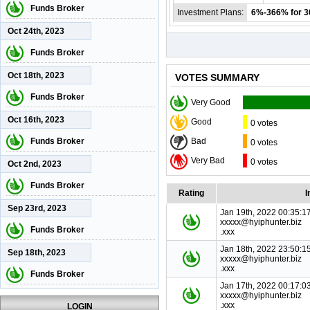
Funds Broker
Investment Plans:
6%-366% for 3
Oct 24th, 2023
Funds Broker
Oct 18th, 2023
VOTES SUMMARY
Funds Broker
Very Good
Oct 16th, 2023
Good
0 votes
Funds Broker
Bad
0 votes
Very Bad
0 votes
Oct 2nd, 2023
Funds Broker
Rating
I
Sep 23rd, 2023
Jan 19th, 2022 00:35:1
xxxxx@hyiphunter.biz
Funds Broker
.xxx
Jan 18th, 2022 23:50:1
Sep 18th, 2023
xxxxx@hyiphunter.biz
.xxx
Funds Broker
Jan 17th, 2022 00:17:0
xxxxx@hyiphunter.biz
.xxx
LOGIN