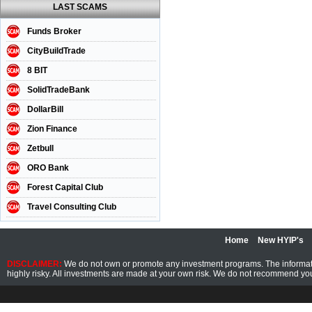
LAST SCAMS
Funds Broker
CityBuildTrade
8 BIT
SolidTradeBank
DollarBill
Zion Finance
Zetbull
ORO Bank
Forest Capital Club
Travel Consulting Club
Home
New HYIP's
DISCLAIMER:
We do not own or promote any investment programs. The information
highly risky. All investments are made at your own risk. We do not recommend you