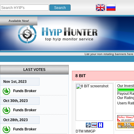
Available Now!
List your non rotating banners here
LAST VOTES
8 BIT
Nov 1st, 2023
Our Inves
Funds Broker
Payout Ra
Our Ratin
Oct 30th, 2023
Users Rat
Funds Broker
Oct 28th, 2023
Funds Broker
DTM
MMGP