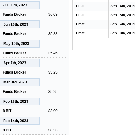
Jul 30th, 2023
Profit
Sep 16th, 201
Funds Broker
$6.09
Profit
Sep 15th, 201
Profit
Sep 14th, 201
Jun 16th, 2023
Profit
Sep 13th, 201
Funds Broker
$5.88
May 10th, 2023
Funds Broker
$5.46
Apr 7th, 2023
Funds Broker
$5.25
Mar 3rd, 2023
Funds Broker
$5.25
Feb 16th, 2023
8 BIT
$3.00
Feb 14th, 2023
8 BIT
$8.56