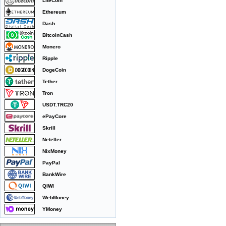
LiteCoin
Ethereum
Dash
BitcoinCash
Monero
Ripple
DogeCoin
Tether
Tron
USDT.TRC20
ePayCore
Skrill
Neteller
NixMoney
PayPal
BankWire
QIWI
WebMoney
YMoney