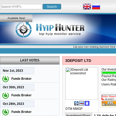
Available Now!
List your non rotating banners here
LAST VOTES
3DEPOSIT LTD
Our Inves
Nov 1st, 2023
Payout Ra
Funds Broker
Our Ratin
Users Rat
Oct 30th, 2023
Funds Broker
Oct 28th, 2023
DTM
MMGP
Funds Broker
Investment Plans:
1.1% daily for 