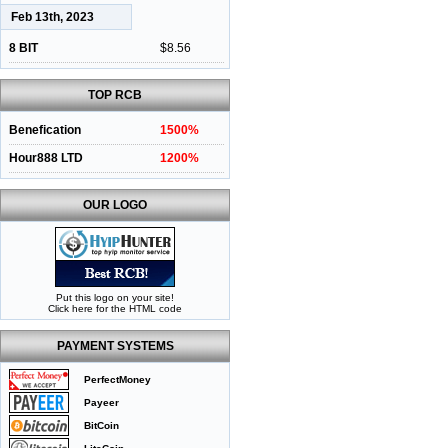
Feb 13th, 2023
8 BIT
$8.56
TOP RCB
Benefication
1500%
Hour888 LTD
1200%
OUR LOGO
Put this logo on your site!
Click here for the HTML code
PAYMENT SYSTEMS
PerfectMoney
Payeer
BitCoin