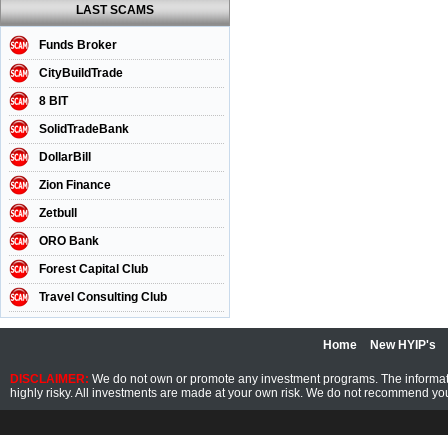
LAST SCAMS
Funds Broker
CityBuildTrade
8 BIT
SolidTradeBank
DollarBill
Zion Finance
Zetbull
ORO Bank
Forest Capital Club
Travel Consulting Club
Home
New HYIP's
DISCLAIMER:
We do not own or promote any investment programs. The information
highly risky. All investments are made at your own risk. We do not recommend you