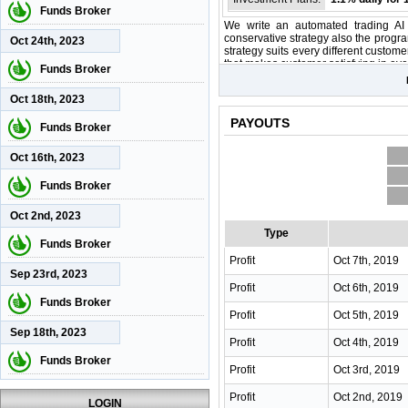
Funds Broker
We write an automated trading AI 
conservative strategy also the progr
Oct 24th, 2023
strategy suits every different customer
that makes customer satisfying in eve
Funds Broker
reduce the risk of the customer.
Oct 18th, 2023
PAYOUTS
Funds Broker
Oct 16th, 2023
Funds Broker
Oct 2nd, 2023
Type
Funds Broker
Profit
Oct 7th, 2019
Sep 23rd, 2023
Profit
Oct 6th, 2019
Funds Broker
Profit
Oct 5th, 2019
Sep 18th, 2023
Profit
Oct 4th, 2019
Funds Broker
Profit
Oct 3rd, 2019
Profit
Oct 2nd, 2019
LOGIN