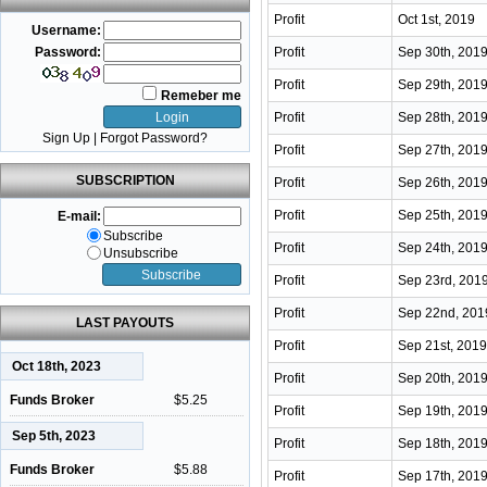
Profit
Oct 1st, 2019
Username:
Password:
Profit
Sep 30th, 201
Profit
Sep 29th, 201
Remeber me
Profit
Sep 28th, 201
Sign Up
|
Forgot Password?
Profit
Sep 27th, 201
SUBSCRIPTION
Profit
Sep 26th, 201
Profit
Sep 25th, 201
E-mail:
Subscribe
Profit
Sep 24th, 201
Unsubscribe
Profit
Sep 23rd, 201
Profit
Sep 22nd, 201
LAST PAYOUTS
Profit
Sep 21st, 2019
Oct 18th, 2023
Profit
Sep 20th, 201
Funds Broker
$5.25
Profit
Sep 19th, 201
Sep 5th, 2023
Profit
Sep 18th, 201
Funds Broker
$5.88
Profit
Sep 17th, 201