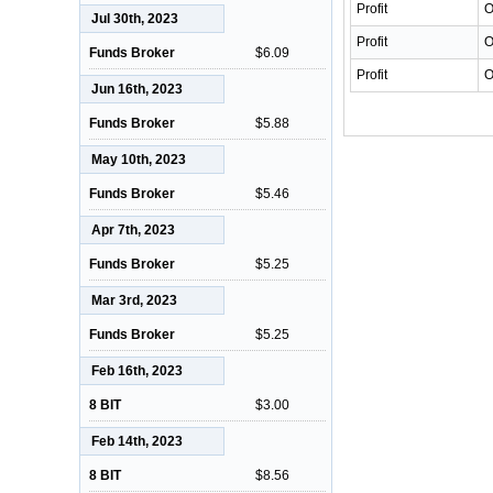
Profit
O
Jul 30th, 2023
Profit
O
Funds Broker
$6.09
Profit
O
Jun 16th, 2023
Funds Broker
$5.88
May 10th, 2023
Funds Broker
$5.46
Apr 7th, 2023
Funds Broker
$5.25
Mar 3rd, 2023
Funds Broker
$5.25
Feb 16th, 2023
8 BIT
$3.00
Feb 14th, 2023
8 BIT
$8.56