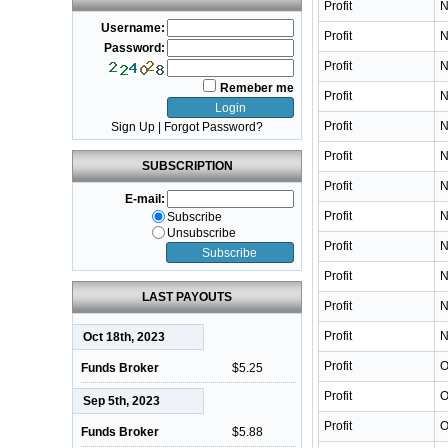
Profit
N
Username:
Profit
N
Password:
Profit
N
Remeber me
Profit
N
Profit
N
Sign Up
|
Forgot Password?
Profit
N
SUBSCRIPTION
Profit
N
E-mail:
Profit
N
Subscribe
Unsubscribe
Profit
N
Profit
N
LAST PAYOUTS
Profit
N
Profit
N
Oct 18th, 2023
Profit
O
Funds Broker
$5.25
Profit
O
Sep 5th, 2023
Profit
O
Funds Broker
$5.88