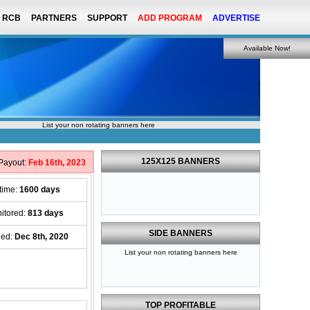
RCB
PARTNERS
SUPPORT
ADD PROGRAM
ADVERTISE
Available Now!
List your non rotating banners here
125X125 BANNERS
 Payout:
Feb 16th, 2023
etime:
1600 days
itored:
813 days
SIDE BANNERS
ed:
Dec 8th, 2020
List your non rotating banners here
TOP PROFITABLE