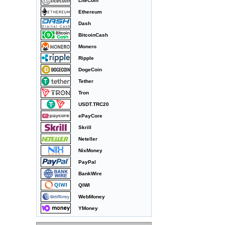
LiteCoin
Ethereum
Dash
BitcoinCash
Monero
Ripple
DogeCoin
Tether
Tron
USDT.TRC20
ePayCore
Skrill
Neteller
NixMoney
PayPal
BankWire
QIWI
WebMoney
YMoney