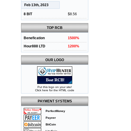
Feb 13th, 2023
8 BIT
$8.56
TOP RCB
Benefication
1500%
Hour888 LTD
1200%
OUR LOGO
Put this logo on your site!
Click here for the HTML code
PAYMENT SYSTEMS
PerfectMoney
Payeer
BitCoin