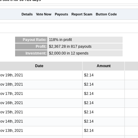
Details
Vote Now
Payouts
Report Scam
Button Code
Payout Ratio:
118%
in profit
Profit:
$2,367.28 in 817 payouts
Investment:
$2,000.00 in 12 spends
Date
Amount
ov 19th, 2021
$2.14
ov 18th, 2021
$2.14
ov 17th, 2021
$2.14
ov 16th, 2021
$2.14
ov 15th, 2021
$2.14
ov 14th, 2021
$2.14
ov 13th, 2021
$2.14