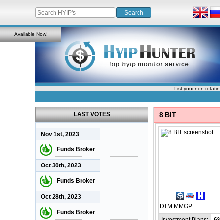
Available Now!
List your non rotati
LAST VOTES
8 BIT
Nov 1st, 2023
Funds Broker
Oct 30th, 2023
Funds Broker
Oct 28th, 2023
DTM
MMGP
Funds Broker
Investment Plans:
6%