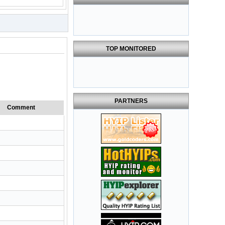
TOP MONITORED
PARTNERS
Comment