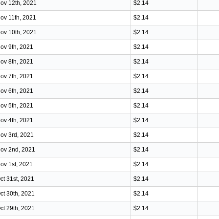
ov 12th, 2021
$2.14
ov 11th, 2021
$2.14
ov 10th, 2021
$2.14
ov 9th, 2021
$2.14
ov 8th, 2021
$2.14
ov 7th, 2021
$2.14
ov 6th, 2021
$2.14
ov 5th, 2021
$2.14
ov 4th, 2021
$2.14
ov 3rd, 2021
$2.14
ov 2nd, 2021
$2.14
ov 1st, 2021
$2.14
ct 31st, 2021
$2.14
ct 30th, 2021
$2.14
ct 29th, 2021
$2.14