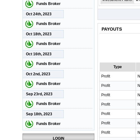
Funds Broker
Oct 24th, 2023
Funds Broker
PAYOUTS
Oct 18th, 2023
Funds Broker
Oct 16th, 2023
Funds Broker
Type
Oct 2nd, 2023
Profit
N
Funds Broker
Profit
N
Sep 23rd, 2023
Profit
N
Funds Broker
Profit
N
Profit
N
Sep 18th, 2023
Profit
N
Funds Broker
Profit
N
LOGIN