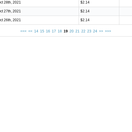
ct 28th, 2021
$2.14
ct 27th, 2021
$2.14
ct 26th, 2021
$2.14
<<<
<<
14
15
16
17
18
19
20
21
22
23
24
>>
>>>