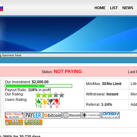
HOME
LIST
NEWS
ng banners here
NOT PAYING
Status:
Last
Our Investment:
$2,000.00
Min/Max:
30
/
No Limit
Lif
Payout Ratio:
118%
in profit
Our Rating:
Withdrawal:
Instant
Mon
Users Rating:
Referral:
1-24%
Add
774
0
0
0
-366% for 30-720 days