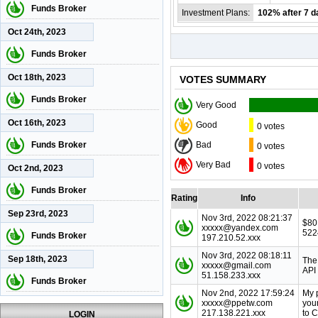
Funds Broker
Investment Plans:
102% after 7 d
Oct 24th, 2023
Funds Broker
Oct 18th, 2023
VOTES SUMMARY
Funds Broker
Very Good
Oct 16th, 2023
Good
0 votes
Funds Broker
Bad
0 votes
Very Bad
0 votes
Oct 2nd, 2023
Funds Broker
Rating
Info
Sep 23rd, 2023
Nov 3rd, 2022 08:21:37
$80
xxxxx@yandex.com
522
Funds Broker
197.210.52.xxx
Nov 3rd, 2022 08:18:11
Sep 18th, 2023
The
xxxxx@gmail.com
API
51.158.233.xxx
Funds Broker
Nov 2nd, 2022 17:59:24
My 
xxxxx@ppetw.com
you
217.138.221.xxx
to 
LOGIN