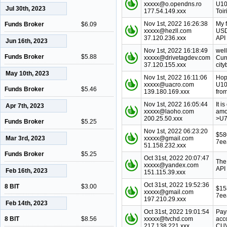
xxxxx@o.opendns.ro
U10
Jul 30th, 2023
177.54.149.xxx
Toir
Nov 1st, 2022 16:26:38
My 
Funds Broker
$6.09
xxxxx@hezll.com
USD
37.120.236.xxx
API 
Jun 16th, 2023
Nov 1st, 2022 16:18:49
wel
Funds Broker
$5.88
xxxxx@drivetagdev.com
Cur
37.120.155.xxx
city
May 10th, 2023
Nov 1st, 2022 16:11:06
Hop
xxxxx@uacro.com
U10
Funds Broker
$5.46
139.180.169.xxx
from
Nov 1st, 2022 16:05:44
It 
Apr 7th, 2023
xxxxx@laoho.com
amo
200.25.50.xxx
>U7
Funds Broker
$5.25
Nov 1st, 2022 06:23:20
$58
Mar 3rd, 2023
xxxxx@gmail.com
7ee
51.158.232.xxx
Funds Broker
$5.25
Oct 31st, 2022 20:07:47
The
xxxxx@yandex.com
API
Feb 16th, 2023
151.115.39.xxx
Oct 31st, 2022 19:52:36
8 BIT
$3.00
$15
xxxxx@gmail.com
7ee
197.210.29.xxx
Feb 14th, 2023
Oct 31st, 2022 19:01:54
Pay
8 BIT
$8.56
xxxxx@tvchd.com
acc
217.138.221.xxx
CUV