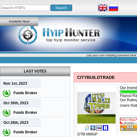
Available Now!
List your non rotating banners here
LAST VOTES
CITYBUILDTRADE
Nov 1st, 2023
Our Inves
Funds Broker
Payout Ra
Our Ratin
Oct 30th, 2023
Users Rat
Funds Broker
Oct 28th, 2023
Funds Broker
DTM
MMGP