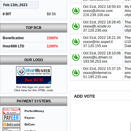
Feb 13th, 2023
Oct 31st, 2022 18:50:43
My 
xxxxx@zhcne.com
Amo
8 BIT
$8.56
216.238.100.xxx
city
Oct 31st, 2022 18:28:45
Tha
xxxxx@i.xcode.ro
Acc
TOP RCB
37.120.236.xxx
cit
Oct 31st, 2022 18:21:34
The
Benefication
1500%
xxxxx@nic.aupet.it
U10
37.120.155.xxx
Dat
Hour888 LTD
1200%
Oct 31st, 2022 18:10:06
Pai
xxxxx@u.dmarc.ro
Bat
OUR LOGO
193.56.253.xxx
suc
Oct 31st, 2022 15:37:25
This
xxxxx@internet.ru
amo
51.195.235.xxx
Paym
Put this logo on your site!
Click here for the HTML code
ADD VOTE
PAYMENT SYSTEMS
PerfectMoney
Payeer
BitCoin