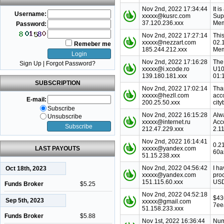
Nov 2nd, 2022 17:34:44
It i
Username:
xxxxx@kusrc.com
Sup
37.120.236.xxx
Mem
Password:
Nov 2nd, 2022 17:27:14
This
xxxxx@nezzart.com
02.
Remeber me
185.244.212.xxx
Mem
Nov 2nd, 2022 17:16:28
The
Sign Up
|
Forgot Password?
xxxxx@i.xcode.ro
U10
139.180.181.xxx
01:
SUBSCRIPTION
Nov 2nd, 2022 17:02:14
Tha
xxxxx@hezll.com
acc
E-mail:
200.25.50.xxx
city
Subscribe
Nov 2nd, 2022 16:15:28
Alw
Unsubscribe
xxxxx@internet.ru
Acc
212.47.229.xxx
2.1
Nov 2nd, 2022 16:14:41
0.2
LAST PAYOUTS
xxxxx@yandex.com
60a
51.15.238.xxx
Nov 2nd, 2022 04:56:42
I ha
Oct 18th, 2023
xxxxx@yandex.com
pro
151.115.60.xxx
USD
Funds Broker
$5.25
Nov 2nd, 2022 04:52:18
$43
Sep 5th, 2023
xxxxx@gmail.com
7ee
51.158.233.xxx
Funds Broker
$5.88
Nov 1st, 2022 16:36:44
Num