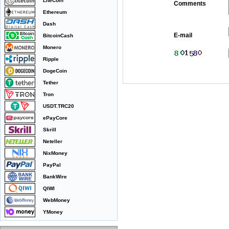
LiteCoin
Comments
Ethereum
Dash
E-mail
BitcoinCash
Monero
Ripple
DogeCoin
Tether
Tron
USDT.TRC20
ePayCore
Skrill
Neteller
NixMoney
PayPal
BankWire
QIWI
WebMoney
YMoney