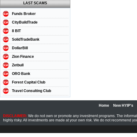
LAST SCAMS
Funds Broker
CityBuildTrade
8 BIT
SolidTradeBank
DollarBill
Zion Finance
Zetbull
ORO Bank
Forest Capital Club
Travel Consulting Club
Home
New HYIP's
DISCLAIMER:
We do not own or promote any investment programs. The information
highly risky. All investments are made at your own risk. We do not recommend you